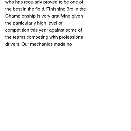
who has regularly proved to be one of 
the best in the field. Finishing 3rd in the 
Championship is very gratifying given 
the particularly high level of 
competition this year against some of 
the teams competing with professional 
drivers. Our mechanics made no 
mistake. I want to mention the 
performance of our engineers as well 
and our excellent technical director 
Florent Gouin. Runner-up last season, 
third this year, all we need now is 
victory! I'm proud of this team and of 
being so well supported by Sarah and 
Simon Abadie and our partner 
Stephane Dilouya. I'd also like to thank 
the communication team, so involved 
with us. We are more than just a team. 
We are a family, driven by friendship 