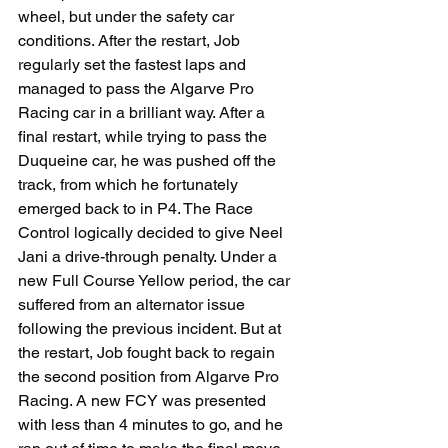
wheel, but under the safety car 
conditions. After the restart, Job 
regularly set the fastest laps and 
managed to pass the Algarve Pro 
Racing car in a brilliant way. After a 
final restart, while trying to pass the 
Duqueine car, he was pushed off the 
track, from which he fortunately 
emerged back to in P4. The Race 
Control logically decided to give Neel 
Jani a drive-through penalty. Under a 
new Full Course Yellow period, the car 
suffered from an alternator issue 
following the previous incident. But at 
the restart, Job fought back to regain 
the second position from Algarve Pro 
Racing. A new FCY was presented 
with less than 4 minutes to go, and he 