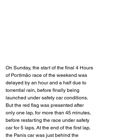
On Sunday, the start of the final 4 Hours 
of Portimão race of the weekend was 
delayed by an hour and a half due to 
torrential rain, before finally being 
launched under safety car conditions. 
But the red flag was presented after 
only one lap, for more than 45 minutes, 
before restarting the race under safety 
car for 5 laps. At the end of the first lap, 
the Panis car was just behind the 