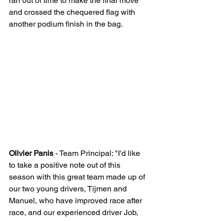
ran out of time to make the final move 
and crossed the chequered flag with 
another podium finish in the bag.
Olivier Panis
 - Team Principal: "I'd like 
to take a positive note out of this 
season with this great team made up of 
our two young drivers, Tijmen and 
Manuel, who have improved race after 
race, and our experienced driver Job, 