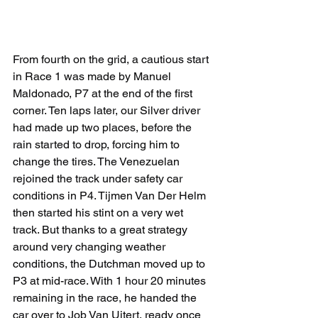
From fourth on the grid, a cautious start 
in Race 1 was made by Manuel 
Maldonado, P7 at the end of the first 
corner. Ten laps later, our Silver driver 
had made up two places, before the 
rain started to drop, forcing him to 
change the tires. The Venezuelan 
rejoined the track under safety car 
conditions in P4. Tijmen Van Der Helm 
then started his stint on a very wet 
track. But thanks to a great strategy 
around very changing weather 
conditions, the Dutchman moved up to 
P3 at mid-race. With 1 hour 20 minutes 
remaining in the race, he handed the 
car over to Job Van Uitert, ready once 