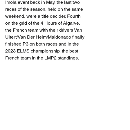
Imola event back in May, the last two 
races of the season, held on the same 
weekend, were a title decider. Fourth 
on the grid of the 4 Hours of Algarve, 
the French team with their drivers Van 
Uitert/Van Der Helm/Maldonado finally 
finished P3 on both races and in the 
2023 ELMS championship, the best 
French team in the LMP2 standings.