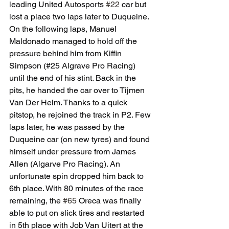
leading United Autosports 
#22
 car but 
lost a place two laps later to Duqueine. 
On the following laps, Manuel 
Maldonado managed to hold off the 
pressure behind him from Kiffin 
Simpson (#25 Algrave Pro Racing) 
until the end of his stint. Back in the 
pits, he handed the car over to Tijmen 
Van Der Helm. Thanks to a quick 
pitstop, he rejoined the track in P2. Few 
laps later, he was passed by the 
Duqueine car (on new tyres) and found 
himself under pressure from James 
Allen (Algarve Pro Racing). An 
unfortunate spin dropped him back to 
6th place. With 80 minutes of the race 
remaining, the 
#65
 Oreca was finally 
able to put on slick tires and restarted 
in 5th place with Job Van Uitert at the 