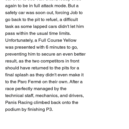
again to be in full attack mode. But a 
safety car was soon out, forcing Job to 
go back to the pit to refuel, a difficult 
task as some lapped cars didn't let him 
pass within the usual time limits. 
Unfortunately, a Full Course Yellow 
was presented with 6 minutes to go, 
preventing him to secure an even better 
result, as the two competitors in front 
should have returned to the pits for a 
final splash as they didn't even make it 
to the Parc Fermé on their own. After a 
race perfectly managed by the 
technical staff, mechanics, and drivers, 
Panis Racing climbed back onto the 
podium by finishing P3.