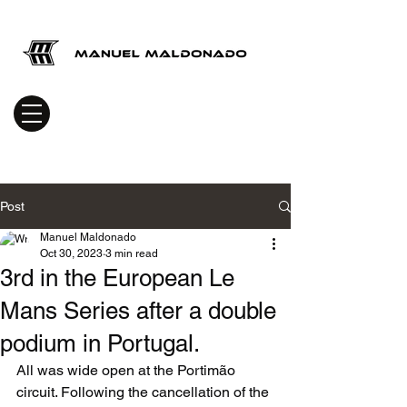
Post
Manuel Maldonado
Oct 30, 2023
3 min read
3rd in the European Le
Mans Series after a double
podium in Portugal.
All was wide open at the Portimão 
circuit. Following the cancellation of the 